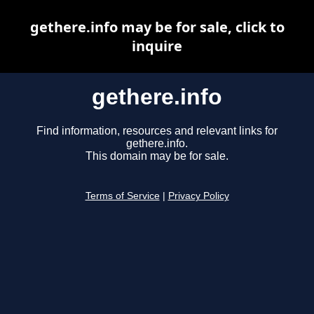
gethere.info may be for sale, click to
inquire
gethere.info
Find information, resources and relevant links for
gethere.info.
This domain may be for sale.
Terms of Service
|
Privacy Policy