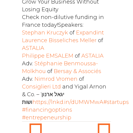
Grow Your Business Without
Losing Equity
Check non-dilutive funding in
France today!
Speakers:
Stephan Kruczyk
of
Expandint
Laurence Bisseliches Meller
of
ASTALIA
Philippe EMSALEM
of
ASTALIA
Adv.
Stéphanie Benmoussa-
Molkhou
of
Bersay & Associés
Adv.
Nimrod Vromen
of
Consiglieri Ltd
and Yigal Arnon
& Co. – ‘יגאל ארנון
ושות
https://lnkd.in/dUMWMwA
#startups
#financingoptions
#entrepeneurship