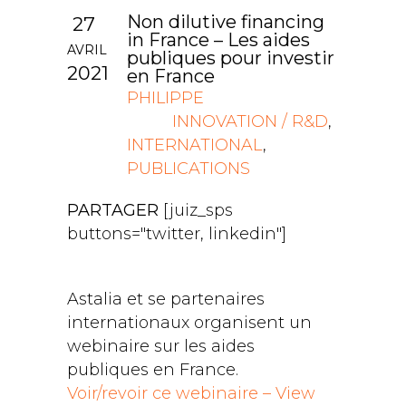
Non dilutive financing
27
in France – Les aides
AVRIL
publiques pour investir
2021
en France
PHILIPPE
INNOVATION / R&D
,
INTERNATIONAL
,
PUBLICATIONS
PARTAGER
[juiz_sps
buttons="twitter, linkedin"]
Astalia et se partenaires
internationaux organisent un
webinaire sur les aides
publiques en France.
Voir/revoir ce webinaire – View