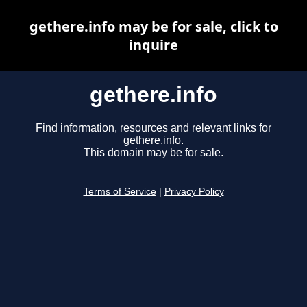
gethere.info may be for sale, click to
inquire
gethere.info
Find information, resources and relevant links for
gethere.info.
This domain may be for sale.
Terms of Service
|
Privacy Policy