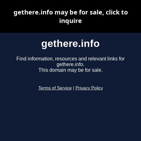
gethere.info may be for sale, click to
inquire
gethere.info
Find information, resources and relevant links for
gethere.info.
This domain may be for sale.
Terms of Service
|
Privacy Policy