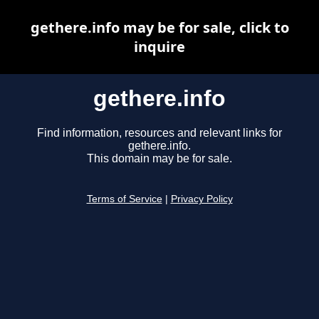
gethere.info may be for sale, click to
inquire
gethere.info
Find information, resources and relevant links for
gethere.info.
This domain may be for sale.
Terms of Service
|
Privacy Policy