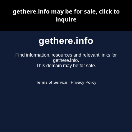
gethere.info may be for sale, click to
inquire
gethere.info
Find information, resources and relevant links for
gethere.info.
This domain may be for sale.
Terms of Service
|
Privacy Policy