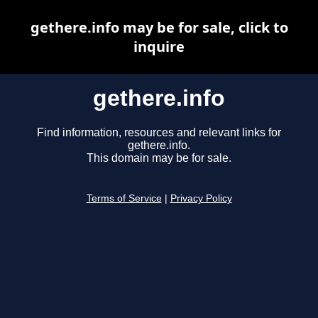
gethere.info may be for sale, click to
inquire
gethere.info
Find information, resources and relevant links for
gethere.info.
This domain may be for sale.
Terms of Service
|
Privacy Policy