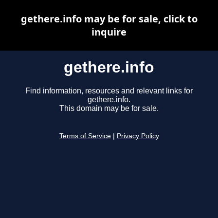
gethere.info may be for sale, click to
inquire
gethere.info
Find information, resources and relevant links for
gethere.info.
This domain may be for sale.
Terms of Service
|
Privacy Policy